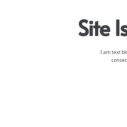
Site 
I am text bl
consect