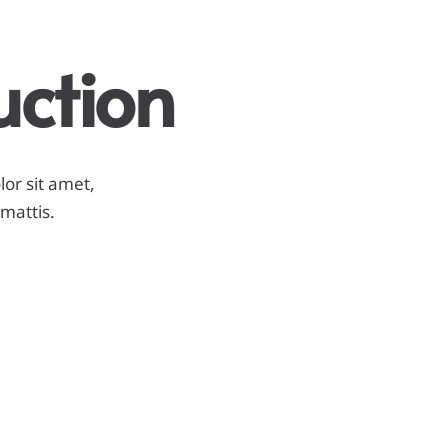
uction
lor sit amet,
 mattis.