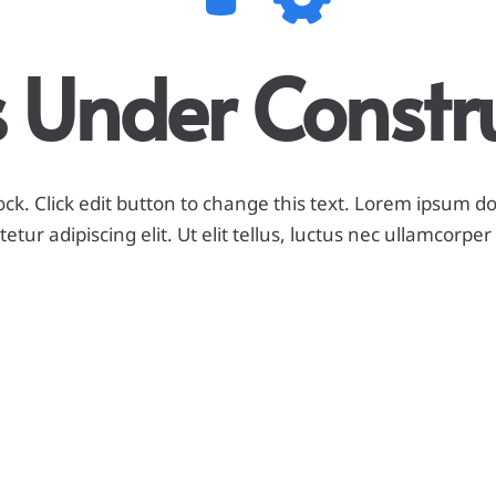
Is Under Constr
ock. Click edit button to change this text. Lorem ipsum do
etur adipiscing elit. Ut elit tellus, luctus nec ullamcorper